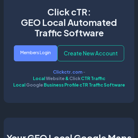
Click cTR:
GEO Local Automated
Traffic Software
Members Login
Create New Account
Clickctr.com
-
Local
Website
&
Click
CTR Traffic
Local
Google
Business Profile cTR Traffic Software
Your GEO Local Google Maps