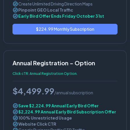
Create Unlimited Driving Direction Maps
Pinpoint GEO Local Traffic
Early Bird Offer Ends Friday October 31st
$224.99 Monthly Subscription
Annual Registration - Option
Click cTR: Annual Registration Option.
$4,499.99
/annual subscription
Save $2,224.99 Annual Early Bird Offer
$2,224.99 Annual Early Bird Subscription Offer
100% Unrestricted Usage
Website Click CTR