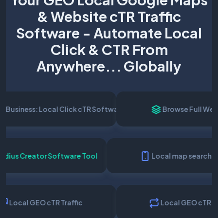
& Website cTR Traffic
Software - Automate Local
Click & CTR From
Anywhere... Globally
siness: Local Click cTR Software
Browse Full Websit
al Radius Creator Software Tool
Local map searc
Local GEO cTR Traffic
Local GEO cTR Serv