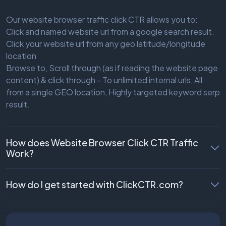
Our website browser traffic click CTR allows you to:
Click and named website url from a google search result.
Click your website url from any geo latitude/longitude
location
Browse to, Scroll through (as if reading the website page
content) & click through - To unlimited internal urls, All
from a single GEO location, Highly targeted keyword serp
result.
How does Website Browser Click CTR Traffic
Work?
How do I get started with ClickCTR.com?