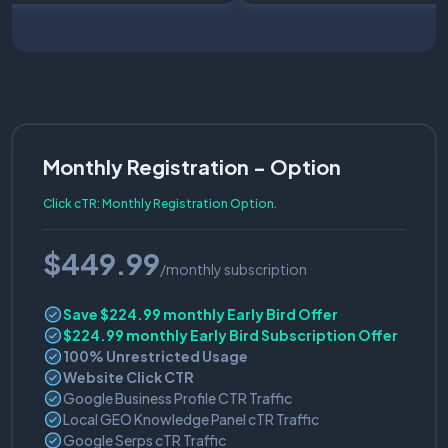
Monthly Registration - Option
Click cTR: Monthly Registration Option.
$449.99
/monthly subscription
Save $224.99 monthly Early Bird Offer
$224.99 monthly Early Bird Subscription Offer
100% Unrestricted Usage
Website Click CTR
Google Business Profile CTR Traffic
Local GEO Knowledge Panel cTR Traffic
Google Serps cTR Traffic