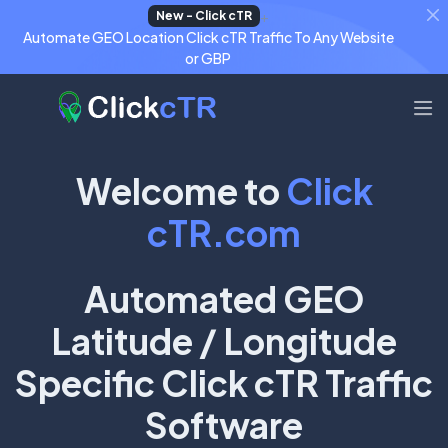
+
New - Click cTR
Automate GEO Location Click cTR Traffic To Any Website
or GBP
Welcome to
Click
cTR.com
Automated GEO
Latitude / Longitude
Specific Click cTR Traffic
Software