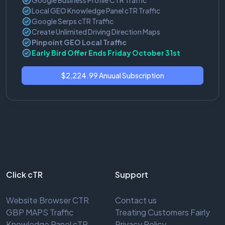
Google Business Profile CTR Traffic
Local GEO Knowledge Panel cTR Traffic
Google Serps cTR Traffic
Create Unlimited Driving Direction Maps
Pinpoint GEO Local Traffic
Early Bird Offer Ends Friday October 31st
$2,224.99 Anuual Subscription
Click cTR
Support
Website Browser CTR
Contact us
GBP MAPS Traffic
Treating Customers Fairly
Knowledge Panel cTR
Privacy Policy