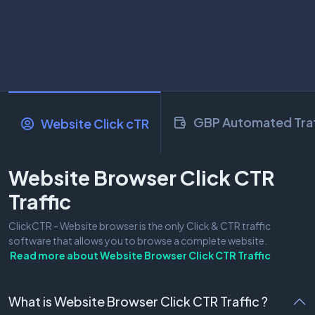
GBP Automated Traf
Website Click cTR
Website Browser Click CTR
Traffic
ClickCTR - Website browser is the only Click & CTR traffic
software that allows you to browse a complete website.
Read more about
Website Browser Click CTR Traffic
What is Website Browser Click CTR Traffic ?